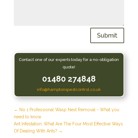
Submit
Contact one of our experts today for a no-obligation
quote!
01480 274848
info@hamptonspestcontrol.co.uk
←
No 1 Professional Wasp Nest Removal - What you
need to know
Ant Infestation: What Are The Four Most Effective Ways
Of Dealing With Ants?
→