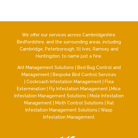
We offer our services across Cambridgeshire,
Bedfordshire, and the surrounding areas, including
Cambridge, Peterborough, St Ives, Ramsey and
Huntingdon, to name just a few.
Ant Management Solutions
|
Bed Bug Control and
Management
|
Bespoke Bird Control Services
|
Cockroach Infestation Management
|
Flea
Extermination
|
Fly Infestation Management
|.
Mice
Infestation Management Solutions
|
Mole Infestation
Management
|
Moth Control Solutions
|
Rat
Infestation Management Solutions
|
Wasp
Infestation Management