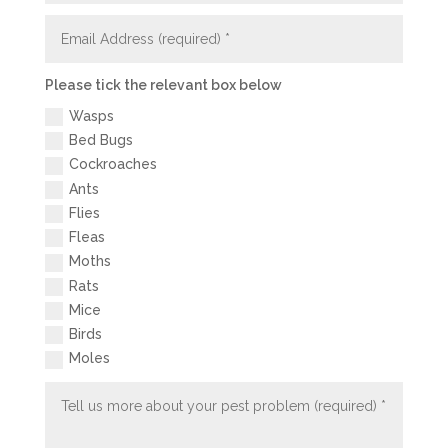
Please tick the relevant box below
Wasps
Bed Bugs
Cockroaches
Ants
Flies
Fleas
Moths
Rats
Mice
Birds
Moles