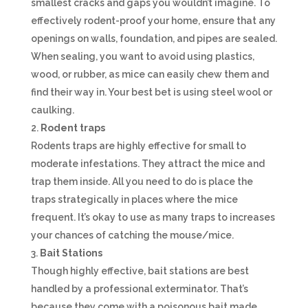
smallest cracks and gaps you wouldn’t imagine. To
effectively rodent-proof your home, ensure that any
openings on walls, foundation, and pipes are sealed.
When sealing, you want to avoid using plastics,
wood, or rubber, as mice can easily chew them and
find their way in. Your best bet is using steel wool or
caulking.
Rodent traps
Rodents traps are highly effective for small to
moderate infestations. They attract the mice and
trap them inside. All you need to do is place the
traps strategically in places where the mice
frequent. It’s okay to use as many traps to increases
your chances of catching the mouse/mice.
Bait Stations
Though highly effective, bait stations are best
handled by a professional exterminator. That’s
because they come with a poisonous bait made