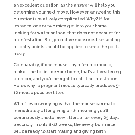
an excellent question, as the answer will help you
determine your next move. However, answering this
question is relatively complicated. Why? If, for
instance, one or two mice get into your home
looking for water or food, that does not account for
an infestation. But, proactive measures like sealing
all entry points should be applied to keep the pests
away.
Comparably, if one mouse, say a female mouse,
makes shelter inside your home, that’s a threatening
problem, and you’d be right to call it an infestation.
Here’s why; a pregnant mouse typically produces 5-
12 mouse pups per litter.
What’s even worrying is that the mouse can mate
immediately after giving birth, meaning you’ll
continuously shelter new litters after every 25 days.
Secondly, in only 8-12 weeks, the newly born mice
will be ready to start mating and giving birth