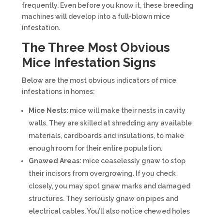
frequently. Even before you know it, these breeding
machines will develop into a full-blown mice
infestation.
The Three Most Obvious
Mice Infestation Signs
Below are the most obvious indicators of mice
infestations in homes:
Mice Nests:
mice will make their nests in cavity
walls. They are skilled at shredding any available
materials, cardboards and insulations, to make
enough room for their entire population.
Gnawed Areas:
mice ceaselessly gnaw to stop
their incisors from overgrowing. If you check
closely, you may spot gnaw marks and damaged
structures. They seriously gnaw on pipes and
electrical cables. You’ll also notice chewed holes