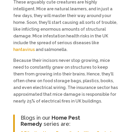
These arguably cute creatures are highly
intelligent. Mice are natural learners, and in just a
few days, they will master their way around your
home. Soon, they’ll start causing all sorts of trouble,
like inflicting enormous amounts of structural
damage. Mice infestation health risks in the UK
include the spread of serious diseases like
hantavirus
and salmonella.
Because their incisors never stop growing, mice
need to constantly gnaw on structures to keep
them from growing into their brains. Hence, they’ll
often chew on food storage bags, plastics, books,
and even electrical wiring. The insurance sector has
approximated that mice damage is responsible for
nearly 25% of electrical fires in UK buildings.
Blogs in our
Home Pest
Remedy
series are: