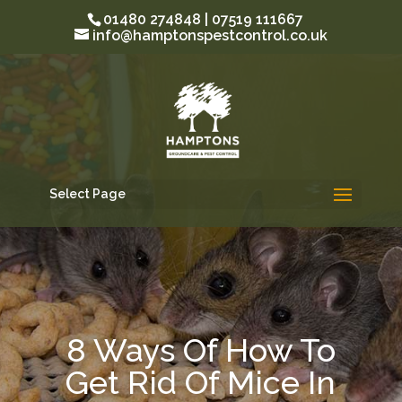
01480 274848 | 07519 111667
info@hamptonspestcontrol.co.uk
Select Page
8 Ways Of How To
Get Rid Of Mice In