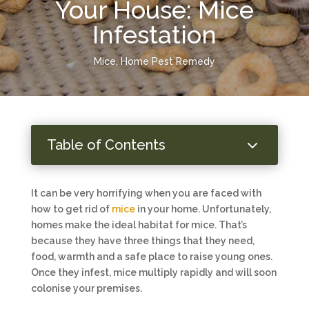
Your House: Mice
Infestation
Mice
,
Home Pest Remedy
3
Table of Contents
It can be very horrifying when you are faced with
how to get rid of
mice
in your home. Unfortunately,
homes make the ideal habitat for mice. That’s
because they have three things that they need,
food, warmth and a safe place to raise young ones.
Once they infest, mice multiply rapidly and will soon
colonise your premises.