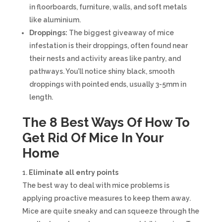
in floorboards, furniture, walls, and soft metals
like aluminium.
Droppings:
The biggest giveaway of mice
infestation is their droppings, often found near
their nests and activity areas like pantry, and
pathways. You’ll notice shiny black, smooth
droppings with pointed ends, usually 3-5mm in
length.
The 8 Best Ways Of How To
Get Rid Of Mice In Your
Home
Eliminate all entry points
The best way to deal with mice problems is
applying proactive measures to keep them away.
Mice are quite sneaky and can squeeze through the