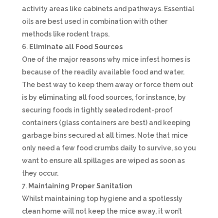
activity areas like cabinets and pathways. Essential
oils are best used in combination with other
methods like rodent traps.
Eliminate all Food Sources
One of the major reasons why mice infest homes is
because of the readily available food and water.
The best way to keep them away or force them out
is by eliminating all food sources, for instance, by
securing foods in tightly sealed rodent-proof
containers (glass containers are best) and keeping
garbage bins secured at all times. Note that mice
only need a few food crumbs daily to survive, so you
want to ensure all spillages are wiped as soon as
they occur.
Maintaining Proper Sanitation
Whilst maintaining top hygiene and a spotlessly
clean home will not keep the mice away, it won’t