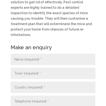
solution to get rid of effectively. Pest control
experts are highly trained to do a detailed
inspection to identify the exact species of mice
causing you trouble. They will then customise a
treatment plan that will exterminate the mice and
protect your home from chances of future re-
infestations.
Make an enquiry