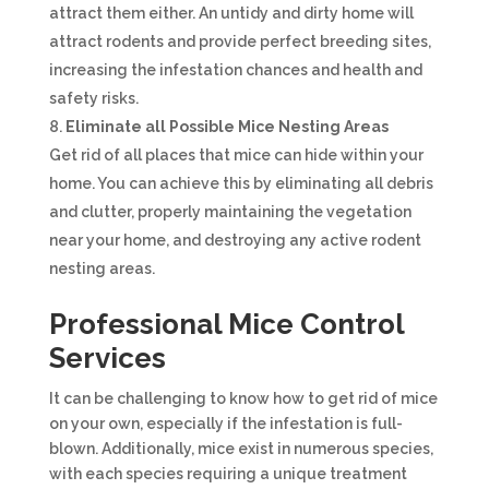
attract them either. An untidy and dirty home will
attract rodents and provide perfect breeding sites,
increasing the infestation chances and health and
safety risks.
Eliminate all Possible Mice Nesting Areas
Get rid of all places that mice can hide within your
home. You can achieve this by eliminating all debris
and clutter, properly maintaining the vegetation
near your home, and destroying any active rodent
nesting areas.
Professional Mice Control
Services
It can be challenging to know how to get rid of mice
on your own, especially if the infestation is full-
blown. Additionally, mice exist in numerous species,
with each species requiring a unique treatment