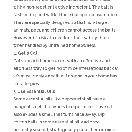
with a non-repellent active ingredient. The bait is
fast-acting and will kill the mice upon consumption.
They are specially designed so that non-target
animals, pets, and children cannot access the baits.
However, it’s risky to overlook their safety threat
when handled by untrained homeowners.
Get a Cat
Cats provide homeowners with an effective and
effortless way to get rid of mice infestations but cat
v/s mice is only effective if no-one in your home has
cat allergies.
Use Essential Oils
Some essential oils like peppermint oil have a
pungent smell that works to repel mice. Clove oil
also exudes a smell that turns mice away. Dip
cotton balls in some essential oil, and once
perfectly soaked, strategically place them in mice