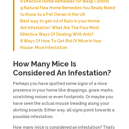
8 Effective Home Remedies for Wasp Control
9 Natural Flea Home Remedies You Really Need
to Know As a Pet Owner in the UK
Best way to get rid of Rats in your Home
Ant Infestation: What Are The Four Most
Effective Ways Of Dealing With Ants?
8 Ways Of How To Get Rid Of Mice In Your
House: Mice Infestation
How Many Mice Is
Considered An Infestation?
Perhaps you have spotted some signs of a mice
presence in your home like droppings, gnaw marks,
scratching noises or even footprints. Or maybe you
have seen the actual mouse treading along your
skirting boards. Either way, all signs point towards a
possible infestation.
How many mice is considered an infestation? That’s