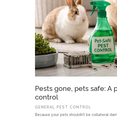
Pests gone, pets safe: A p
control
GENERAL PEST CONTROL
Because your pets shouldn’t be collateral dam