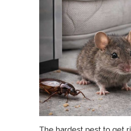
The hardest pest to get 