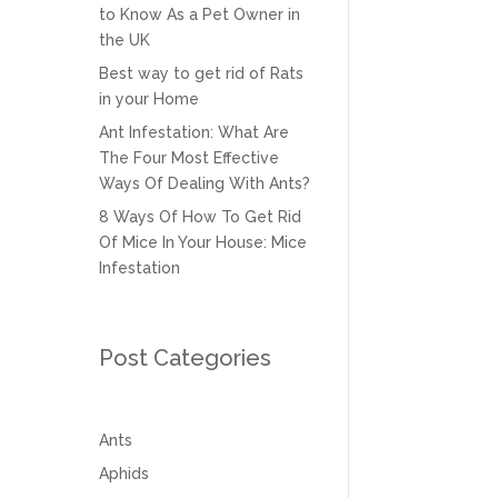
to Know As a Pet Owner in
the UK
Best way to get rid of Rats
in your Home
Ant Infestation: What Are
The Four Most Effective
Ways Of Dealing With Ants?
8 Ways Of How To Get Rid
Of Mice In Your House: Mice
Infestation
Post Categories
Ants
Aphids