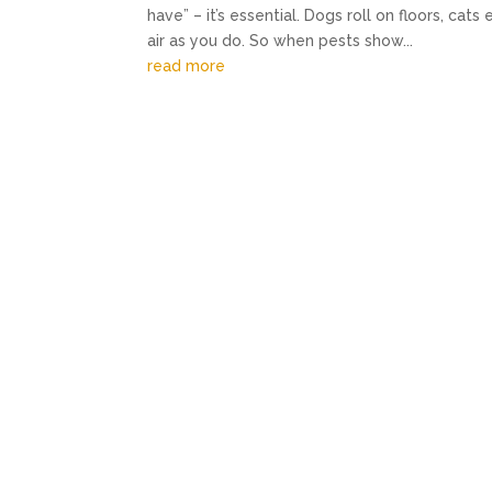
have” – it’s essential. Dogs roll on floors, ca
air as you do. So when pests show...
read more