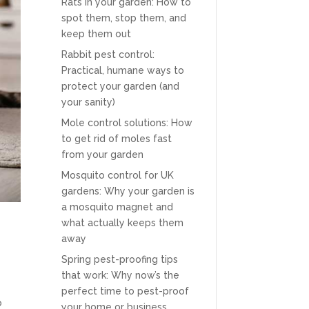
Rats in your garden: How to
spot them, stop them, and
keep them out
Rabbit pest control:
Practical, humane ways to
protect your garden (and
your sanity)
Mole control solutions: How
to get rid of moles fast
from your garden
Mosquito control for UK
gardens: Why your garden is
a mosquito magnet and
what actually keeps them
away
Spring pest-proofing tips
that work: Why now’s the
perfect time to pest-proof
o
your home or business