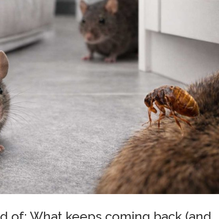
rid of: What keeps coming back (and