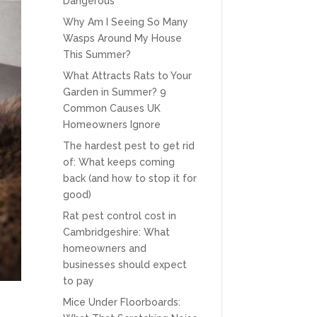
Dangerous
Why Am I Seeing So Many
Wasps Around My House
This Summer?
What Attracts Rats to Your
Garden in Summer? 9
Common Causes UK
Homeowners Ignore
The hardest pest to get rid
of: What keeps coming
back (and how to stop it for
good)
Rat pest control cost in
Cambridgeshire: What
homeowners and
businesses should expect
to pay
Mice Under Floorboards: