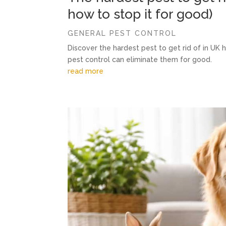
how to stop it for good)
GENERAL PEST CONTROL
Discover the hardest pest to get rid of in UK
pest control can eliminate them for good.
read more