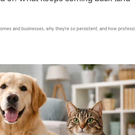
 homes and businesses, why they’re so persistent, and how profess