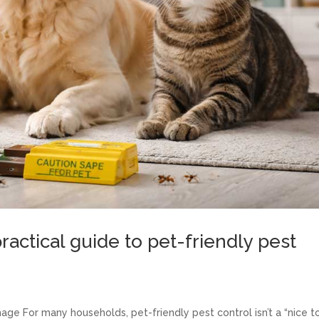
ractical guide to pet-friendly pest
age For many households, pet-friendly pest control isn’t a “nice t