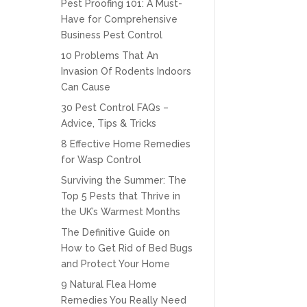
Pest Proofing 101: A Must-
Have for Comprehensive
Business Pest Control
10 Problems That An
Invasion Of Rodents Indoors
Can Cause
30 Pest Control FAQs –
Advice, Tips & Tricks
8 Effective Home Remedies
for Wasp Control
Surviving the Summer: The
Top 5 Pests that Thrive in
the UK’s Warmest Months
The Definitive Guide on
How to Get Rid of Bed Bugs
and Protect Your Home
9 Natural Flea Home
Remedies You Really Need