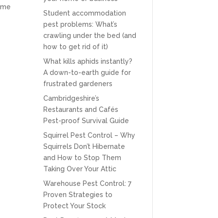
same
Student accommodation
pest problems: What’s
crawling under the bed (and
how to get rid of it)
What kills aphids instantly?
A down-to-earth guide for
frustrated gardeners
Cambridgeshire’s
Restaurants and Cafés
Pest-proof Survival Guide
Squirrel Pest Control – Why
Squirrels Don’t Hibernate
and How to Stop Them
Taking Over Your Attic
Warehouse Pest Control: 7
Proven Strategies to
Protect Your Stock