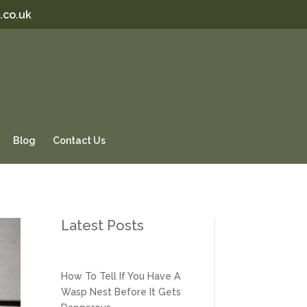
.co.uk
Blog
Contact Us
Latest Posts
How To Tell If You Have A
Wasp Nest Before It Gets