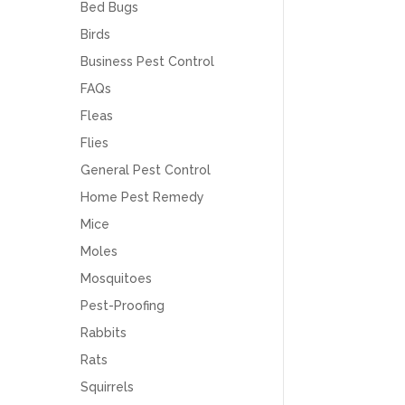
Bed Bugs
Birds
Business Pest Control
FAQs
Fleas
Flies
General Pest Control
Home Pest Remedy
Mice
Moles
Mosquitoes
Pest-Proofing
Rabbits
Rats
Squirrels