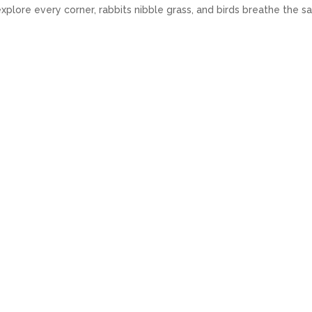
ts explore every corner, rabbits nibble grass, and birds breathe the 