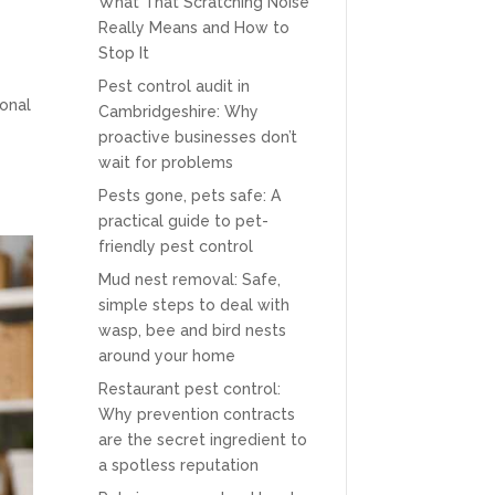
What That Scratching Noise
Really Means and How to
Stop It
Pest control audit in
ional
Cambridgeshire: Why
proactive businesses don’t
wait for problems
Pests gone, pets safe: A
practical guide to pet-
friendly pest control
Mud nest removal: Safe,
simple steps to deal with
wasp, bee and bird nests
around your home
Restaurant pest control:
Why prevention contracts
are the secret ingredient to
a spotless reputation