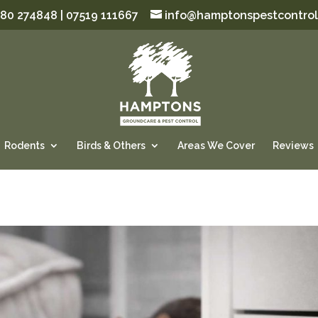
80 274848 | 07519 111667
info@hamptonspestcontrol
Rodents
Birds & Others
Areas We Cover
Reviews