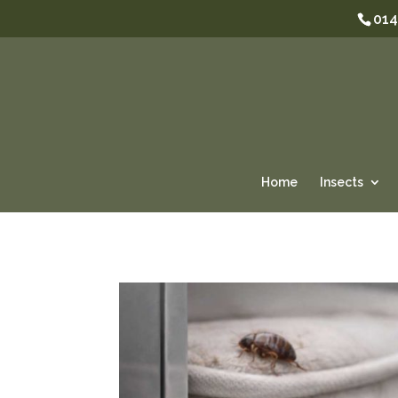
014
Home
Insects