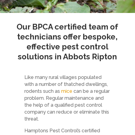
Our
BPCA
certified team of
technicians offer bespoke,
effective pest control
solutions in Abbots Ripton
Like many rural villages populated
with a number of thatched dwellings,
rodents such as
mice
can be a regular
problem. Regular maintenance and
the help of a qualified pest control
company can reduce or eliminate this
threat.
Hamptons Pest Control’s certified