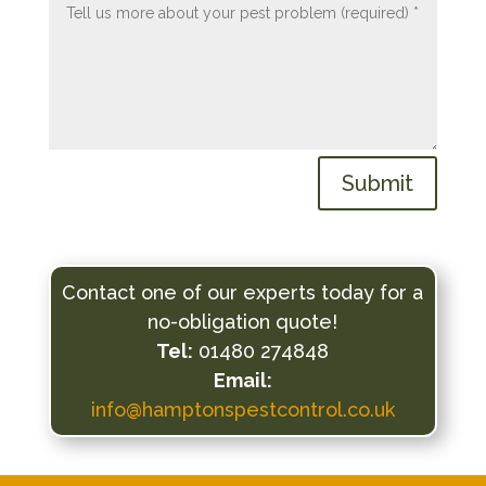
Submit
Contact one of our experts today for a
no-obligation quote!
Tel:
01480 274848
Email:
info@hamptonspestcontrol.co.uk