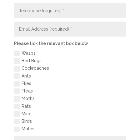
Please tick the relevant box below
Wasps
Bed Bugs
Cockroaches
Ants
Flies
Fleas
Moths
Rats
Mice
Birds
Moles