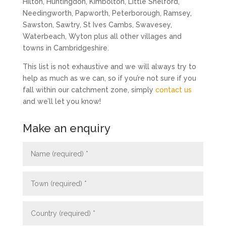
Hilton, Huntingdon, Kimbolton, Little Shelford,
Needingworth, Papworth, Peterborough, Ramsey,
Sawston, Sawtry, St Ives Cambs, Swavesey,
Waterbeach, Wyton plus all other villages and
towns in Cambridgeshire.
This list is not exhaustive and we will always try to
help as much as we can, so if you’re not sure if you
fall within our catchment zone, simply
contact us
and we’ll let you know!
Make an enquiry