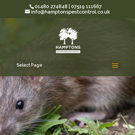
01480 274848 | 07519 111667
info@hamptonspestcontrol.co.uk
Select Page