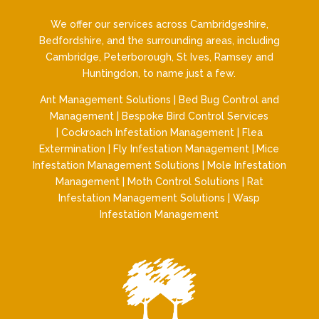
We offer our services across Cambridgeshire,
Bedfordshire, and the surrounding areas, including
Cambridge, Peterborough, St Ives, Ramsey and
Huntingdon, to name just a few.
Ant Management Solutions
|
Bed Bug Control and
Management
|
Bespoke Bird Control Services
|
Cockroach Infestation Management
|
Flea
Extermination
|
Fly Infestation Management
|.
Mice
Infestation Management Solutions
|
Mole Infestation
Management
|
Moth Control Solutions
|
Rat
Infestation Management Solutions
|
Wasp
Infestation Management