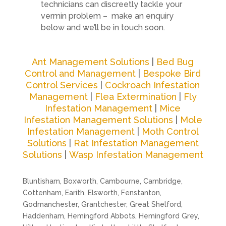
technicians can discreetly tackle your
vermin problem – make an enquiry
below and we’ll be in touch soon.
Ant Management Solutions
|
Bed Bug
Control and Management
|
Bespoke Bird
Control Services
|
Cockroach Infestation
Management
|
Flea Extermination
|
Fly
Infestation Management
|
Mice
Infestation Management Solutions
|
Mole
Infestation Management
|
Moth Control
Solutions
|
Rat Infestation Management
Solutions
|
Wasp Infestation Management
Bluntisham, Boxworth, Cambourne, Cambridge,
Cottenham, Earith, Elsworth, Fenstanton,
Godmanchester, Grantchester, Great Shelford,
Haddenham, Hemingford Abbots, Hemingford Grey,